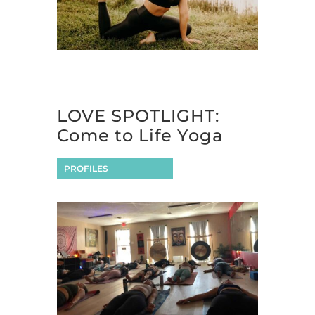
LOVE SPOTLIGHT:
Come to Life Yoga
PROFILES