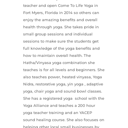
teacher and open Come To Life Yoga in
Fort Myers, Florida in 2014 so others can
enjoy the amazing benefits and overall
health through yoga. She takes pride in
small group sessions and individual
sessions to make sure the students get
full knowledge of the yoga benefits and
how to maintain overall health. The
Hatha/Vinyasa yoga combination she
teaches is for all levels and beginners. She
also teaches power, heated vinyasa, Yoga
Nidra, restorative yoga, yin yoga , adaptive
yoga, chair yoga and sound bowl classes.
She has a registered yoga school with the
Yoga Alliance and teaches a 200 hour
yoga teacher training and an YACEP
sound healing course. She also focuses on
helping other local small businesses by