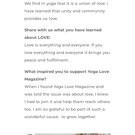
We find in yoga that it is a union of love. I
have learned that unity and community
provides us love.
Share with us what you have learned
about LOVE:
Love is everything and everyone. If you
love everything and everyone it brings you
peace and fulfillment.
What inspired you to support Yoga Love
Magazine?
When I found Yoga Love Magazine and
was told the issue was about love, I knew
I had to join it and help them reach others
too. I am so grateful to be part of such a
wonderful cause. to grow together.