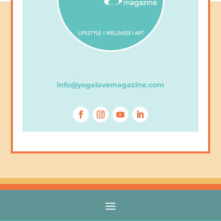
info@yogalovemagazine.com