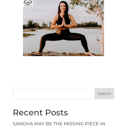
Search
Recent Posts
SANGHA MAY BE THE MISSING PIECE IN