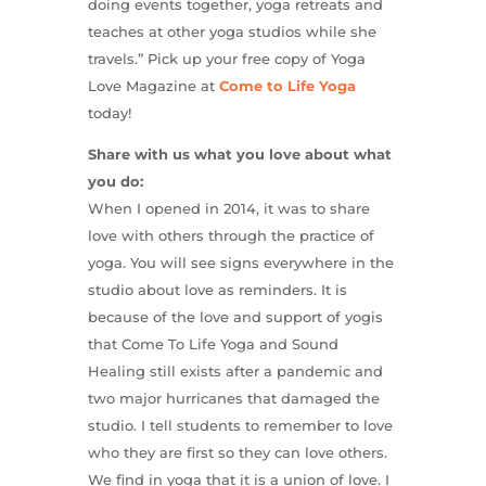
doing events together, yoga retreats and
teaches at other yoga studios while she
travels.” Pick up your free copy of Yoga
Love Magazine at
Come to Life Yoga
today!
Share with us what you love about what
you do:
When I opened in 2014, it was to share
love with others through the practice of
yoga. You will see signs everywhere in the
studio about love as reminders. It is
because of the love and support of yogis
that Come To Life Yoga and Sound
Healing still exists after a pandemic and
two major hurricanes that damaged the
studio. I tell students to remember to love
who they are first so they can love others.
We find in yoga that it is a union of love. I