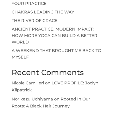
YOUR PRACTICE
CHAKRAS LEADING THE WAY
THE RIVER OF GRACE
ANCIENT PRACTICE, MODERN IMPACT:
HOW MORE YOGA CAN BUILD A BETTER
WORLD
A WEEKEND THAT BROUGHT ME BACK TO
MYSELF
Recent Comments
Nicole Camilleri
on
LOVE PROFILE: Joclyn
Kilpatrick
Norikazu Uchiyama
on
Rooted In Our
Roots: A Black Hair Journey