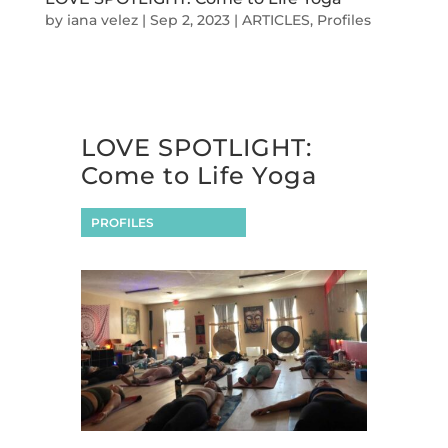
by
iana velez
|
Sep 2, 2023
|
ARTICLES
,
Profiles
LOVE SPOTLIGHT:
Come to Life Yoga
PROFILES