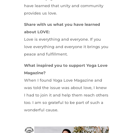
have learned that unity and community
provides us love.
Share with us what you have learned
about LOVE:
Love is everything and everyone. If you
love everything and everyone it brings you
peace and fulfillment.
What inspired you to support Yoga Love
Magazine?
When I found Yoga Love Magazine and
was told the issue was about love, I knew
I had to join it and help them reach others
too. I am so grateful to be part of such a
wonderful cause.