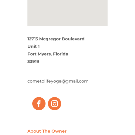
12713 Mcgregor Boulevard
Unit 1
Fort Myers, Florida
33919
cometolifeyoga@gmail.com
About The Owner