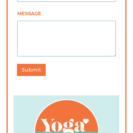
MESSAGE
Submit