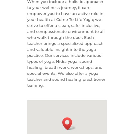
When you include a holistic approach
to your wellness journey, it can
empower you to have an active role in
your health at Come To Life Yoga; we
strive to offer a clean, safe, inclusive,
and compassionate environment to all
who walk through the door. Each
teacher brings a specialized approach
and valuable insight into the yoga
practice. Our services include various
types of yoga, Nidra yoga, sound
healing, breath work, workshops, and
special events. We also offer a yoga
teacher and sound healing practitioner
training.