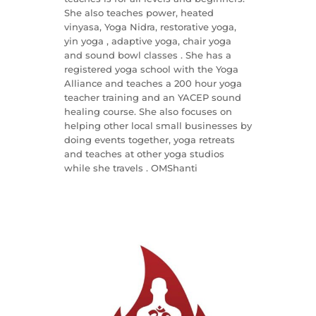
She also teaches power, heated
vinyasa, Yoga Nidra, restorative yoga,
yin yoga , adaptive yoga, chair yoga
and sound bowl classes . She has a
registered yoga school with the Yoga
Alliance and teaches a 200 hour yoga
teacher training and an YACEP sound
healing course. She also focuses on
helping other local small businesses by
doing events together, yoga retreats
and teaches at other yoga studios
while she travels . OMShanti