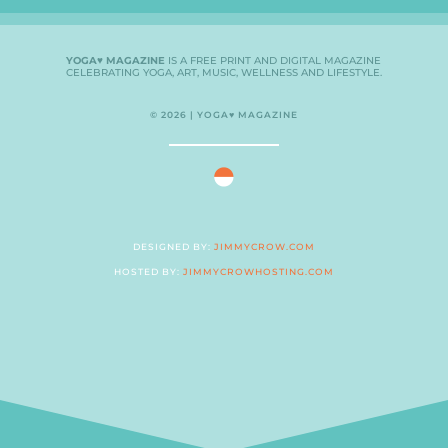
YOGA♥ MAGAZINE
IS A FREE PRINT AND DIGITAL MAGAZINE
CELEBRATING YOGA, ART, MUSIC, WELLNESS AND LIFESTYLE.
© 2026 | YOGA♥ MAGAZINE
DESIGNED BY:
JIMMYCROW.COM
HOSTED BY:
JIMMYCROWHOSTING.COM