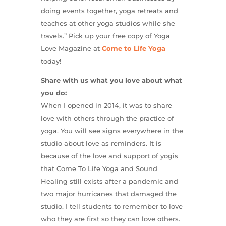
doing events together, yoga retreats and
teaches at other yoga studios while she
travels.” Pick up your free copy of Yoga
Love Magazine at
Come to Life Yoga
today!
Share with us what you love about what
you do:
When I opened in 2014, it was to share
love with others through the practice of
yoga. You will see signs everywhere in the
studio about love as reminders. It is
because of the love and support of yogis
that Come To Life Yoga and Sound
Healing still exists after a pandemic and
two major hurricanes that damaged the
studio. I tell students to remember to love
who they are first so they can love others.