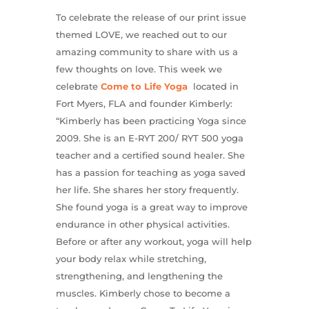
To celebrate the release of our print issue
themed LOVE, we reached out to our
amazing community to share with us a
few thoughts on love. This week we
celebrate
Come to Life Yoga
located in
Fort Myers, FLA and founder Kimberly:
“Kimberly has been practicing Yoga since
2009. She is an E-RYT 200/ RYT 500 yoga
teacher and a certified sound healer. She
has a passion for teaching as yoga saved
her life. She shares her story frequently.
She found yoga is a great way to improve
endurance in other physical activities.
Before or after any workout, yoga will help
your body relax while stretching,
strengthening, and lengthening the
muscles. Kimberly chose to become a