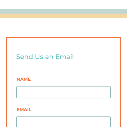
Send Us an Email
NAME
EMAIL