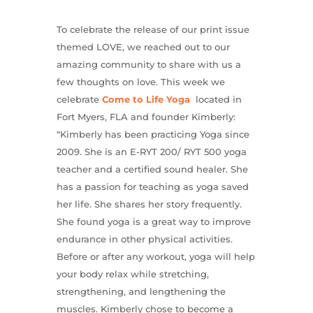
To celebrate the release of our print issue
themed LOVE, we reached out to our
amazing community to share with us a
few thoughts on love. This week we
celebrate
Come to Life Yoga
located in
Fort Myers, FLA and founder Kimberly:
“Kimberly has been practicing Yoga since
2009. She is an E-RYT 200/ RYT 500 yoga
teacher and a certified sound healer. She
has a passion for teaching as yoga saved
her life. She shares her story frequently.
She found yoga is a great way to improve
endurance in other physical activities.
Before or after any workout, yoga will help
your body relax while stretching,
strengthening, and lengthening the
muscles. Kimberly chose to become a