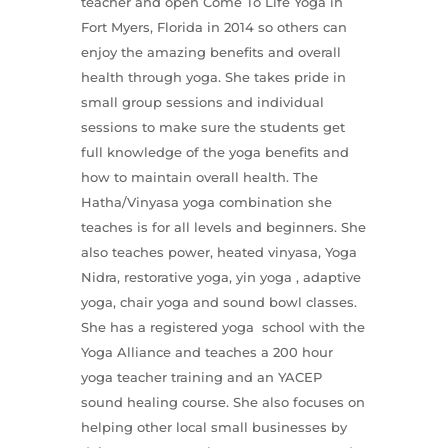
teacher and open Come To Life Yoga in
Fort Myers, Florida in 2014 so others can
enjoy the amazing benefits and overall
health through yoga. She takes pride in
small group sessions and individual
sessions to make sure the students get
full knowledge of the yoga benefits and
how to maintain overall health. The
Hatha/Vinyasa yoga combination she
teaches is for all levels and beginners. She
also teaches power, heated vinyasa, Yoga
Nidra, restorative yoga, yin yoga , adaptive
yoga, chair yoga and sound bowl classes.
She has a registered yoga school with the
Yoga Alliance and teaches a 200 hour
yoga teacher training and an YACEP
sound healing course. She also focuses on
helping other local small businesses by