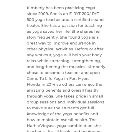
Kimberly has been practicing Yoga
since 2009. She is an E-RYT 200/ RYT
500 yoga teacher and a certified sound
healer. She has a passion for teaching
as yoga saved her life. She shares her
story frequently. She found yoga is a
great way to improve endurance in
other physical activities. Before or after
any workout, yoga will help your body
relax while stretching, strengthening,
and lengthening the muscles. Kimberly
chose to become a teacher and open
Come To Life Yoga in Fort Myers ,
Florida in 2014 so others can enjoy the
amazing benefits and overall health
through yoga. She takes pride in small
group sessions and individual sessions
to make sure the students get full
knowledge of the yoga benefits and
how to maintain overall health. The
Hatha/Vinyasa yoga combination she
teaches is for all levels and beginners.