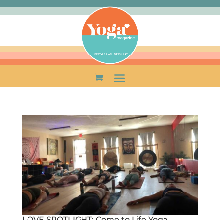
LOVE SPOTLIGHT: Come to Life Yoga