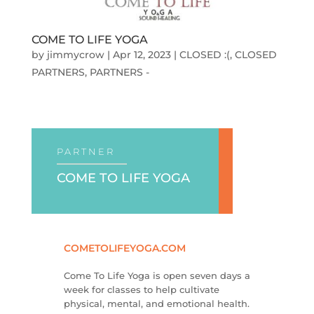
COME TO LIFE YOGA
by
jimmycrow
|
Apr 12, 2023
|
CLOSED :(
,
CLOSED
PARTNERS
,
PARTNERS -
PARTNER
COME TO LIFE YOGA
COMETOLIFEYOGA.COM
Come To Life Yoga is open seven days a
week for classes to help cultivate
physical, mental, and emotional health.