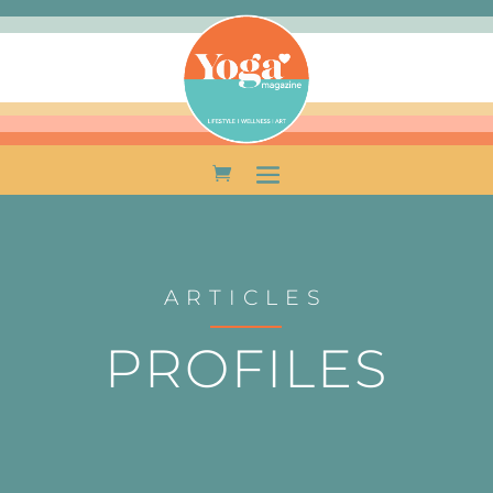
ARTICLES
PROFILES