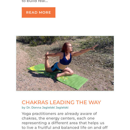
to build real…
READ MORE
CHAKRAS LEADING THE WAY
by
Dr. Donna Jagielski Jagielski
Yoga practitioners are already aware of
chakras, the energy centers, each one
representing a different area that helps us
to live a fruitful and balanced life on and off