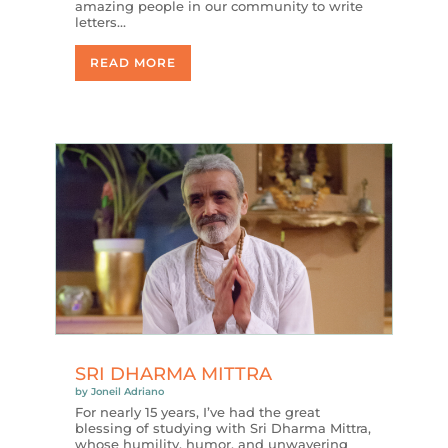
amazing people in our community to write
letters…
READ MORE
SRI DHARMA MITTRA
by
Joneil Adriano
For nearly 15 years, I’ve had the great
blessing of studying with Sri Dharma Mittra,
whose humility, humor, and unwavering