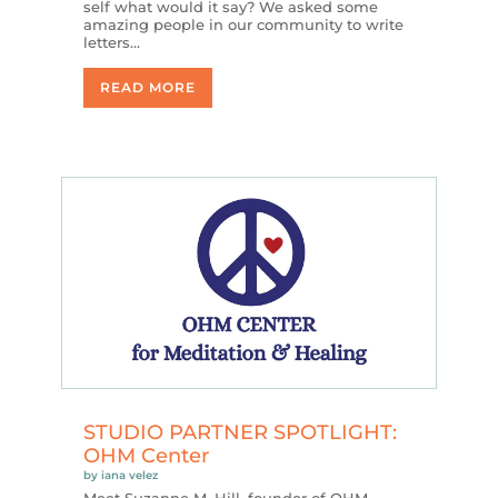
self what would it say? We asked some
amazing people in our community to write
letters…
READ MORE
STUDIO PARTNER SPOTLIGHT:
OHM Center
by
iana velez
Meet Suzanne M. Hill, founder of OHM