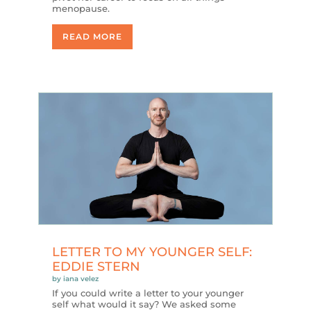
menopause.
READ MORE
LETTER TO MY YOUNGER SELF:
EDDIE STERN
by
iana velez
If you could write a letter to your younger
self what would it say? We asked some