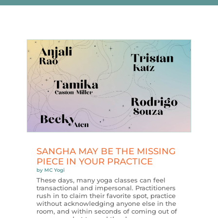
SANGHA MAY BE THE MISSING
PIECE IN YOUR PRACTICE
by
MC Yogi
These days, many yoga classes can feel
transactional and impersonal. Practitioners
rush in to claim their favorite spot, practice
without acknowledging anyone else in the
room, and within seconds of coming out of