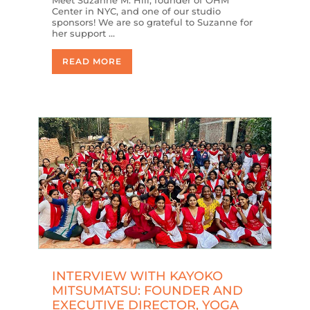
Center in NYC, and one of our studio
sponsors! We are so grateful to Suzanne for
her support …
READ MORE
INTERVIEW WITH KAYOKO
MITSUMATSU: FOUNDER AND
EXECUTIVE DIRECTOR, YOGA