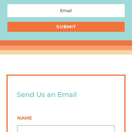
SUBMIT
Send Us an Email
NAME