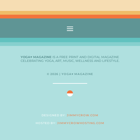
YOGA♥ MAGAZINE
IS A FREE PRINT AND DIGITAL MAGAZINE
CELEBRATING YOGA, ART, MUSIC, WELLNESS AND LIFESTYLE.
© 2026 | YOGA♥ MAGAZINE
DESIGNED BY:
JIMMYCROW.COM
HOSTED BY:
JIMMYCROWHOSTING.COM