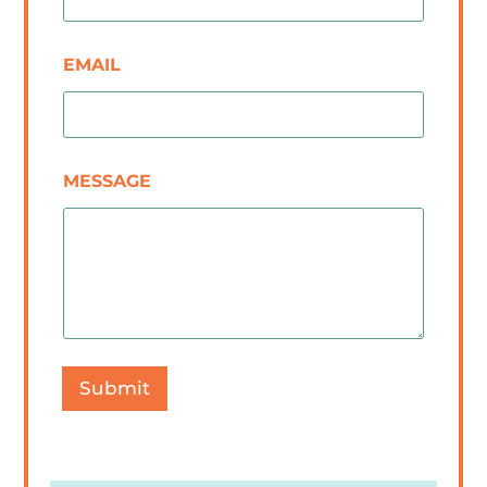
EMAIL
MESSAGE
Submit