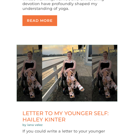
devotion have profoundly shaped my
understanding of yoga.
READ MORE
LETTER TO MY YOUNGER SELF:
HAILEY KINTER
by
iana velez
If you could write a letter to your younger