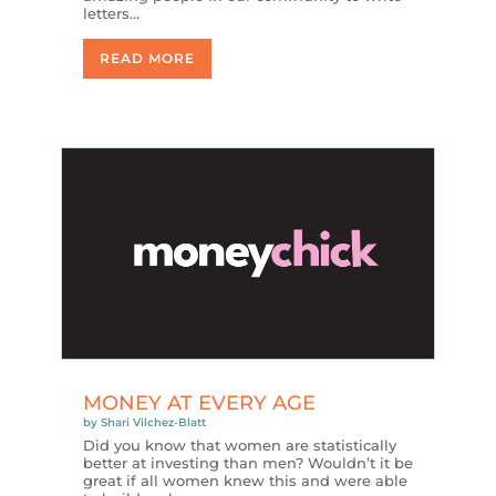
letters…
READ MORE
MONEY AT EVERY AGE
by
Shari Vilchez-Blatt
Did you know that women are statistically
better at investing than men? Wouldn’t it be
great if all women knew this and were able