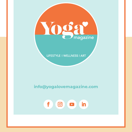
info@yogalovemagazine.com