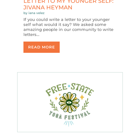
LETTER TO MY YOUNGER SELF:
JIVANA HEYMAN
by
iana velez
If you could write a letter to your younger
self what would it say? We asked some
amazing people in our community to write
letters…
READ MORE