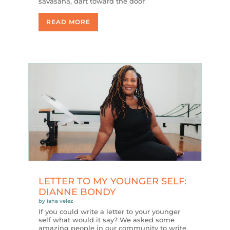
savasana, dart toward the door
READ MORE
LETTER TO MY YOUNGER SELF:
DIANNE BONDY
by
iana velez
If you could write a letter to your younger
self what would it say? We asked some
amazing people in our community to write