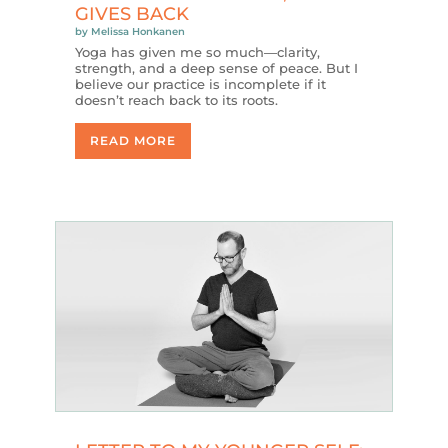
GIVES BACK
by
Melissa Honkanen
Yoga has given me so much—clarity,
strength, and a deep sense of peace. But I
believe our practice is incomplete if it
doesn’t reach back to its roots.
READ MORE