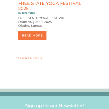
FREE STATE YOGA FESTIVAL
2025
by
iana velez
FREE STATE YOGA FESTIVAL
Date: August 9, 2025
Olathe, Kansas
READ MORE
« OLDER ENTRIES
Sign up for our Newsletter!