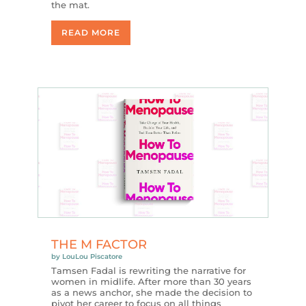
the mat.
READ MORE
THE M FACTOR
by
LouLou Piscatore
Tamsen Fadal is rewriting the narrative for
women in midlife. After more than 30 years
as a news anchor, she made the decision to
pivot her career to focus on all things