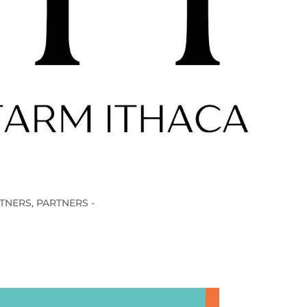
TNERS
,
PARTNERS -