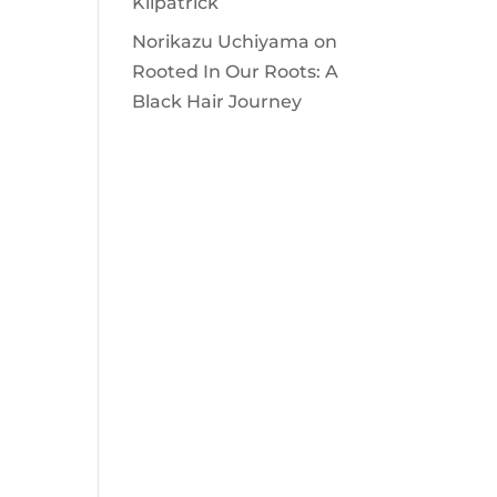
Kilpatrick
Norikazu Uchiyama
on
Rooted In Our Roots: A
Black Hair Journey