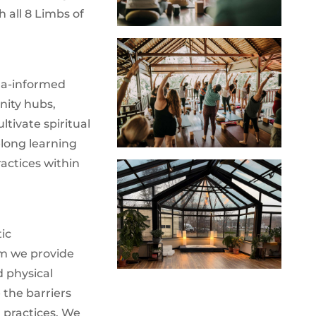
 all 8 Limbs of
uma-informed
nity hubs,
tivate spiritual
elong learning
actices within
ic
m we provide
d physical
 the barriers
 practices. We