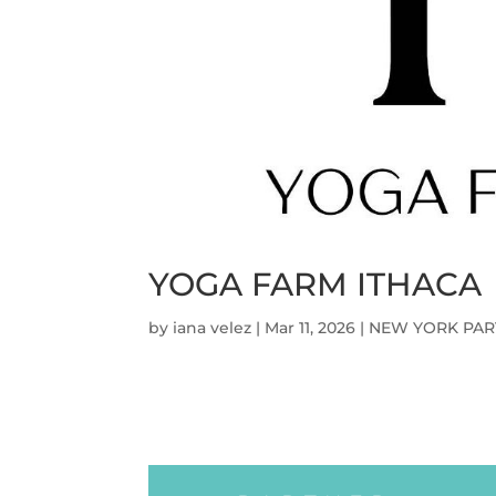
YOGA FARM ITHACA
by
iana velez
|
Mar 11, 2026
|
NEW YORK PAR