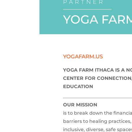
PARTNER
YOGA FARM
YOGAFARM.US
YOGA FARM ITHACA IS A 
CENTER FOR CONNECTION,
EDUCATION
OUR MISSION
is to break down the financia
barriers to healing practices
inclusive, diverse, safe space