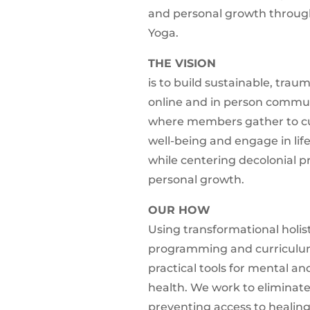
and personal growth through
Yoga.
THE VISION
is to build sustainable, tra
online and in person commu
where members gather to cul
well-being and engage in lif
while centering decolonial pr
personal growth.
OUR HOW
Using transformational holist
programming and curriculu
practical tools for mental an
health. We work to eliminate
preventing access to healing