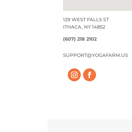
129 WEST FALLS ST
ITHACA, NY 14852
(607) 218 2102
SUPPORT@YOGAFARM.US