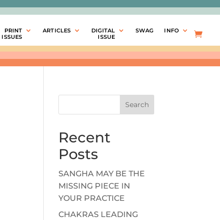
PRINT
ARTICLES
DIGITAL
SWAG
INFO
ISSUES
ISSUE
Search
Recent
Posts
SANGHA MAY BE THE
MISSING PIECE IN
YOUR PRACTICE
CHAKRAS LEADING