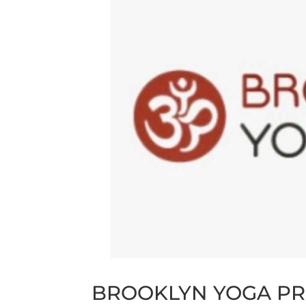
BROOKLYN YOGA PR