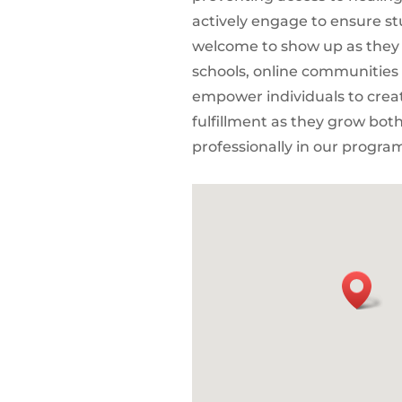
actively engage to ensure st
welcome to show up as they 
schools, online communities
empower individuals to create
fulfillment as they grow bot
professionally in our progra