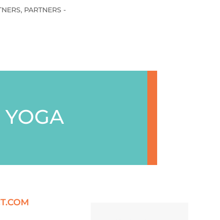
TNERS
,
PARTNERS -
 YOGA
T.COM