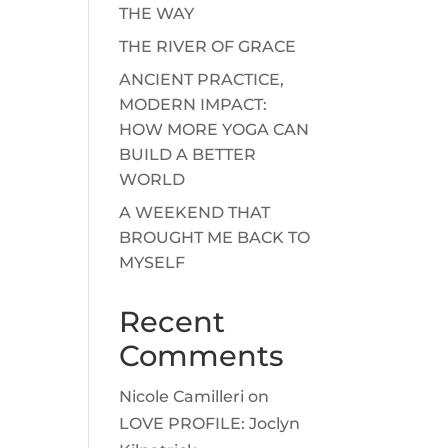
THE WAY
THE RIVER OF GRACE
ANCIENT PRACTICE,
MODERN IMPACT:
HOW MORE YOGA CAN
BUILD A BETTER
WORLD
A WEEKEND THAT
BROUGHT ME BACK TO
MYSELF
Recent
Comments
Nicole Camilleri
on
LOVE PROFILE: Joclyn