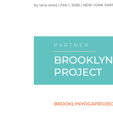
by
iana velez
|
Feb 1, 2026
|
NEW YORK PAR
PARTNER
BROOKLYN
PROJECT
BROOKLYNYOGAPROJEC