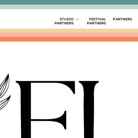
STUDIO
FESTIVAL
PARTNERS
PARTNERS
PARTNERS