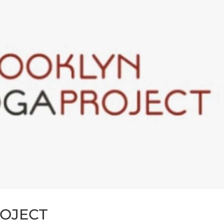
OJECT