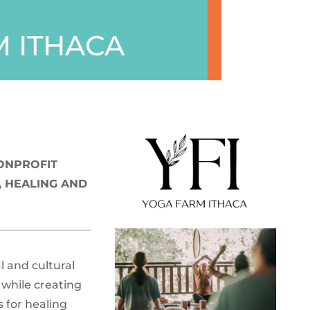
 ITHACA
NONPROFIT
 HEALING AND
l and cultural
, while creating
s for healing