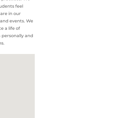
udents feel
are in our
 and events. We
 a life of
h personally and
ms.