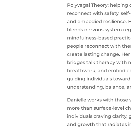
Polyvagal Theory; helping c
reconnect with safety, sel
and embodied resilience. 
blends nervous system reg
mindfulness-based practic
people reconnect with th
create lasting change. He
bridges talk therapy with
breathwork, and embodie
guiding individuals towar
understanding, balance, a
Danielle works with those
more than surface-level 
individuals craving clarity
and growth that radiates i