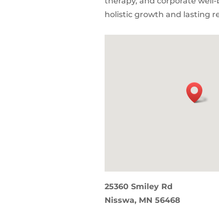
therapy, and corporate well-
holistic growth and lasting re
25360 Smiley Rd
Nisswa, MN 56468