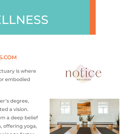
ELLNESS
S.COM
ctuary is where
 for embodied
er’s degree,
ed a vision.
om a deep belief
 offering yoga,