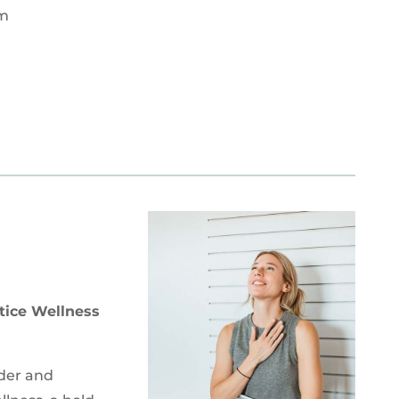
om
tice Wellness
nder and