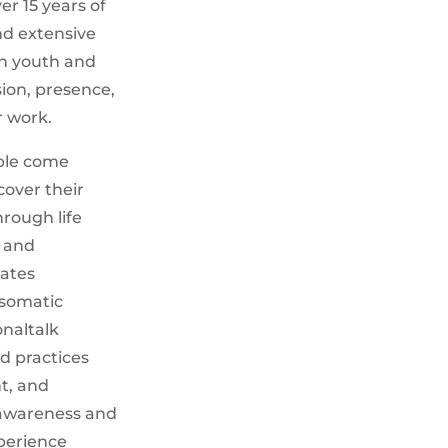
er 15 years of
nd extensive
h youth and
ion, presence,
r work.
ople come
over their
rough life
, and
rates
somatic
onaltalk
d practices
t, and
-awareness and
perience