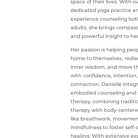
space of their lives. With ov
dedicated yoga practice a
experience counseling bot
adults, she brings compass
and powerful insight to he
Her passion is helping pe
home to themselves, redisc
inner wisdom, and move th
with confidence, intention
connection. Danielle integ
embodied counseling and 
therapy, combining traditi
therapy with body-centere
like breathwork, movemen
mindfulness to foster self
healing. With extensive ex