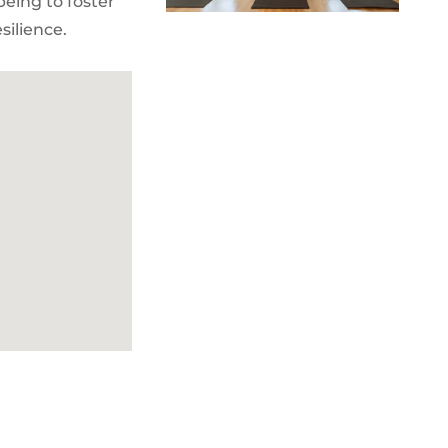
being to foster
silience.