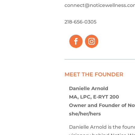
connect@noticewellness.c
218-656-0305
MEET THE FOUNDER
Danielle Arnold
MA, LPC, E-RYT 200
Owner and Founder of No
she/her/hers
Danielle Arnold is the fou