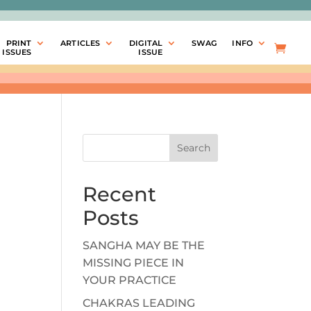
PRINT
ARTICLES
DIGITAL
SWAG
INFO
ISSUES
ISSUE
Search
Recent
Posts
SANGHA MAY BE THE
MISSING PIECE IN
YOUR PRACTICE
CHAKRAS LEADING