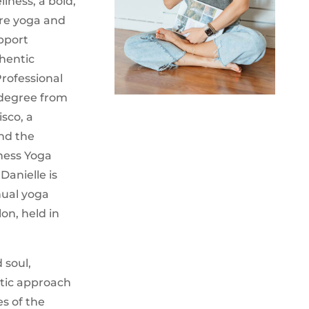
lness, a bold,
re yoga and
pport
hentic
Professional
 degree from
isco, a
and the
lness Yoga
Danielle is
nual yoga
lon, held in
 soul,
utic approach
es of the