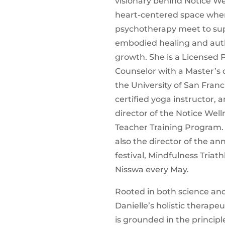
visionary behind Notice Wel
heart-centered space whe
psychotherapy meet to su
embodied healing and aut
growth. She is a Licensed 
Counselor with a Master’s
the University of San Franc
certified yoga instructor, 
director of the Notice Wel
Teacher Training Program. 
also the director of the an
festival, Mindfulness Triath
Nisswa every May.
Rooted in both science and
Danielle’s holistic therape
is grounded in the principl