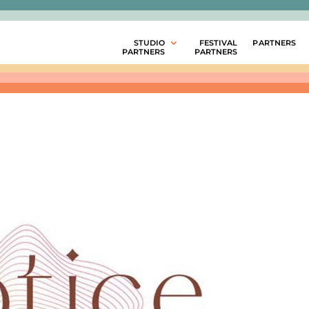
STUDIO
FESTIVAL
PARTNERS
PARTNERS
PARTNERS