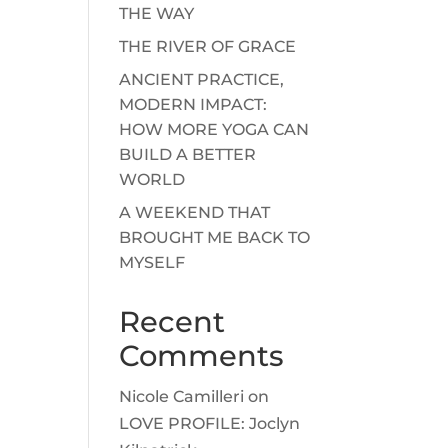
THE WAY
THE RIVER OF GRACE
ANCIENT PRACTICE,
MODERN IMPACT:
HOW MORE YOGA CAN
BUILD A BETTER
WORLD
A WEEKEND THAT
BROUGHT ME BACK TO
MYSELF
Recent
Comments
Nicole Camilleri
on
LOVE PROFILE: Joclyn