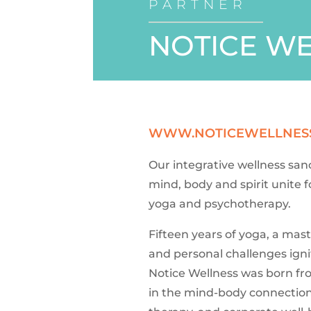
PARTNER
NOTICE W
WWW.NOTICEWELLNES
Our integrative wellness san
mind, body and spirit unite
yoga and psychotherapy.
Fifteen years of yoga, a mast
and personal challenges ignit
Notice Wellness was born fr
in the mind-body connection,