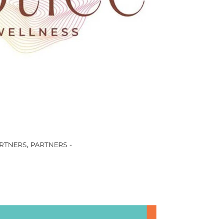
RTNERS
,
PARTNERS -