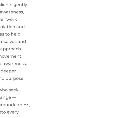
lients gently
f-awareness,
Her work
ulation and
es to help
emselves and
r approach
 movement,
d awareness,
d deeper
nd purpose.
 who seek
change —
, groundedness,
nto every