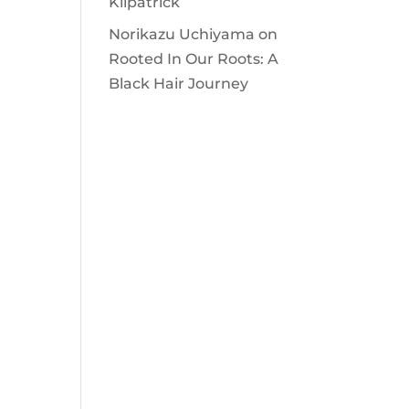
Kilpatrick
Norikazu Uchiyama
on
Rooted In Our Roots: A
Black Hair Journey