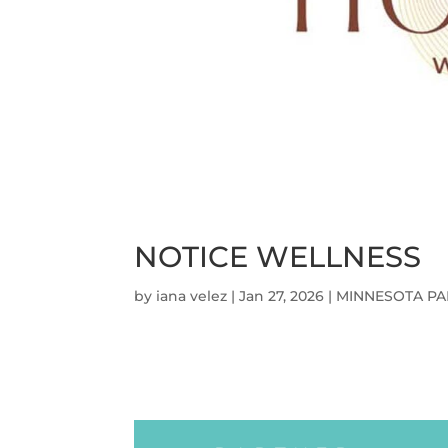
NOTICE WELLNESS
by
iana velez
|
Jan 27, 2026
|
MINNESOTA PA