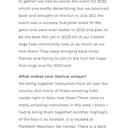
to gather! we had to cancel the event for 2020,
which was pretty devastating, but we bounced
back and brought on the fun in July 202, the
event was a success! Everyone loved it!! We
grew and were even better in 2022 and plan to
be the best fest yet in 2023! All of our Catskill
Yoga Fest community love us as much as we
love them! They keep bringing back more
friends and family to join in the fun! We hope
that rings true for 2023 too!!
What makes your festival unique?
We bring together instructors from all over the
country, but many of these amazing folks
reside right in New York State! There were so
many amazing instructors in the area. I knew I
had to bring them together! Another highlight
of the fest is its location. It is located at
Plattekill Mountain Ski Center. There is a deck