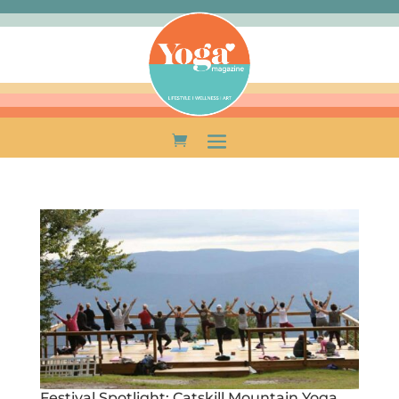
Festival Spotlight: Catskill Mountain Yoga