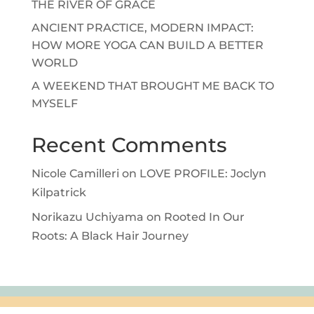
THE RIVER OF GRACE
ANCIENT PRACTICE, MODERN IMPACT:
HOW MORE YOGA CAN BUILD A BETTER
WORLD
A WEEKEND THAT BROUGHT ME BACK TO
MYSELF
Recent Comments
Nicole Camilleri
on
LOVE PROFILE: Joclyn
Kilpatrick
Norikazu Uchiyama
on
Rooted In Our
Roots: A Black Hair Journey