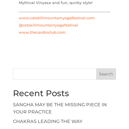
Mythical Vinyasa and fun, quirky style!
www.catskillmountainyogafestival.com
@catskillmountainyogafestival
www.thecardioclub.com
Search
Recent Posts
SANGHA MAY BE THE MISSING PIECE IN
YOUR PRACTICE
CHAKRAS LEADING THE WAY