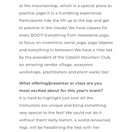
at the mountaintop, which is a special place to
practice yoga! It is a humbling experience.
Participants ride the lift up to the top and get
to practice in the clouds! We have classes for
every BODY! Everything from restorative yoga,
to focus on inversions, aerial yoga, yoga trapeze
and everything in between! We have a hike led
by the president of the Catskill Mountain Club,
an amazing vendor village, awesome
workshops, practitioners and plant walks too!
What offering/presenter or class are you
most excited about for this year’s event?
It is hard to highlight just one! All the
instructors are unique and bring something
very special to the fest! We could not do it
without them! Kelly Kamm, a world renowned
Yogi, will be headlining the fest with her