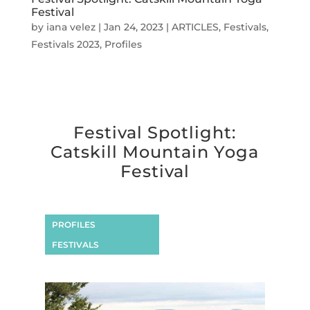
Festival
by
iana velez
|
Jan 24, 2023
|
ARTICLES
,
Festivals
,
Festivals 2023
,
Profiles
Festival Spotlight:
Catskill Mountain Yoga
Festival
PROFILES
FESTIVALS