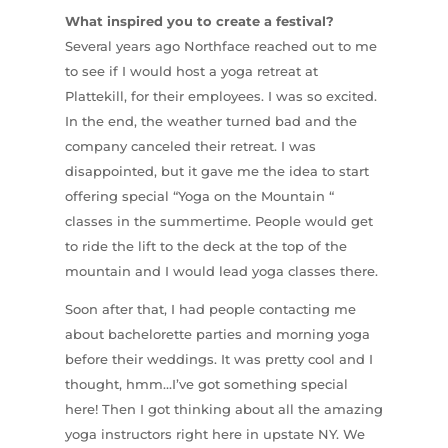
What inspired you to create a festival?
Several years ago Northface reached out to me
to see if I would host a yoga retreat at
Plattekill, for their employees. I was so excited.
In the end, the weather turned bad and the
company canceled their retreat. I was
disappointed, but it gave me the idea to start
offering special “Yoga on the Mountain “
classes in the summertime. People would get
to ride the lift to the deck at the top of the
mountain and I would lead yoga classes there.
Soon after that, I had people contacting me
about bachelorette parties and morning yoga
before their weddings. It was pretty cool and I
thought, hmm…I’ve got something special
here! Then I got thinking about all the amazing
yoga instructors right here in upstate NY. We