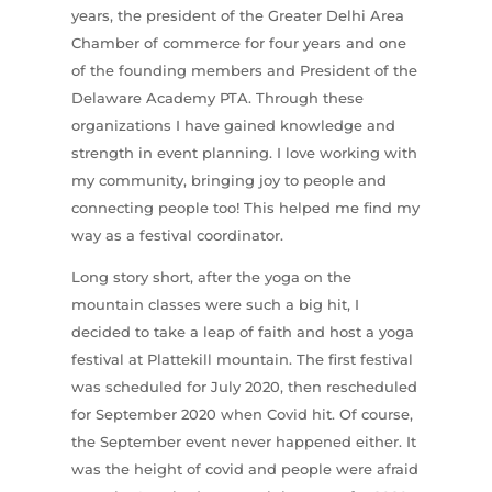
years, the president of the Greater Delhi Area
Chamber of commerce for four years and one
of the founding members and President of the
Delaware Academy PTA. Through these
organizations I have gained knowledge and
strength in event planning. I love working with
my community, bringing joy to people and
connecting people too! This helped me find my
way as a festival coordinator.
Long story short, after the yoga on the
mountain classes were such a big hit, I
decided to take a leap of faith and host a yoga
festival at Plattekill mountain. The first festival
was scheduled for July 2020, then rescheduled
for September 2020 when Covid hit. Of course,
the September event never happened either. It
was the height of covid and people were afraid