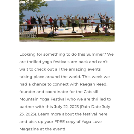
Looking for something to do this Summer? We
are thrilled yoga festivals are back and can’t
wait to check out all the amazing events
taking place around the world. This week we
had a chance to connect with Raegan Reed,
founder and coordinator for the Catskill
Mountain Yoga Festival who we are thrilled to
partner with this July 22, 2023 (Rain Date July
23, 2023). Learn more about the festival here
and pick up your FREE copy of Yoga Love
Magazine at the event!