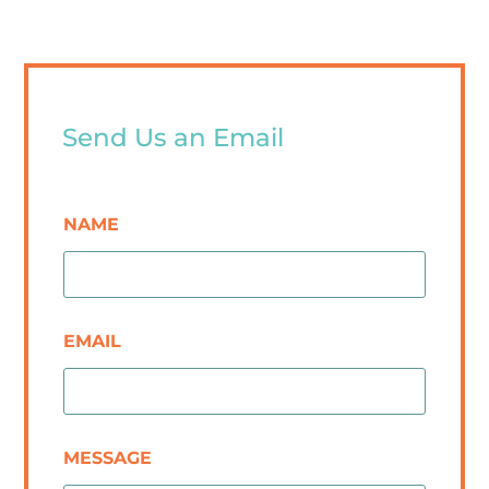
Send Us an Email
NAME
EMAIL
MESSAGE