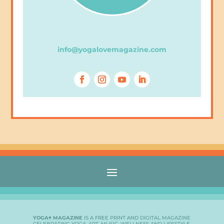
info@yogalovemagazine.com
YOGA♥ MAGAZINE
IS A FREE PRINT AND DIGITAL MAGAZINE
CELEBRATING YOGA, ART, MUSIC, WELLNESS AND LIFESTYLE.