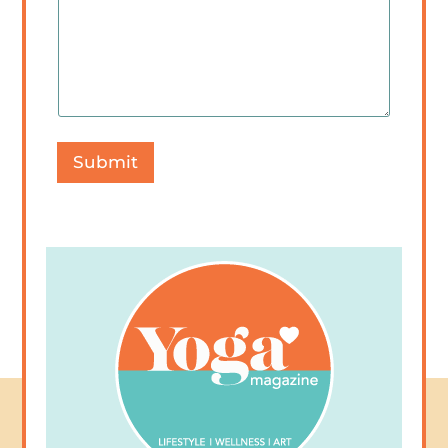
Submit