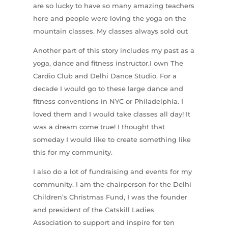
are so lucky to have so many amazing teachers
here and people were loving the yoga on the
mountain classes. My classes always sold out
Another part of this story includes my past as a
yoga, dance and fitness instructor.I own The
Cardio Club and Delhi Dance Studio. For a
decade I would go to these large dance and
fitness conventions in NYC or Philadelphia. I
loved them and I would take classes all day! It
was a dream come true! I thought that
someday I would like to create something like
this for my community.
I also do a lot of fundraising and events for my
community. I am the chairperson for the Delhi
Children’s Christmas Fund, I was the founder
and president of the Catskill Ladies
Association to support and inspire for ten