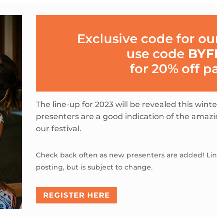
Exclusive code for o
use code
BYF
for 20% off p
The line-up for 2023 will be revealed this wint
presenters are a good indication of the amaz
our festival.
Check back often as new presenters are added! Line
posting, but is subject to change.
REGISTER HERE