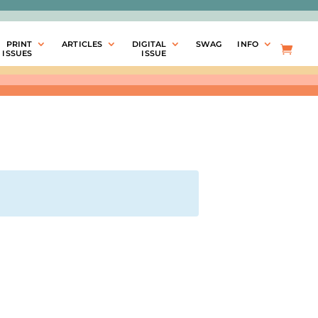
PRINT
ARTICLES
DIGITAL
SWAG
INFO
ISSUES
ISSUE