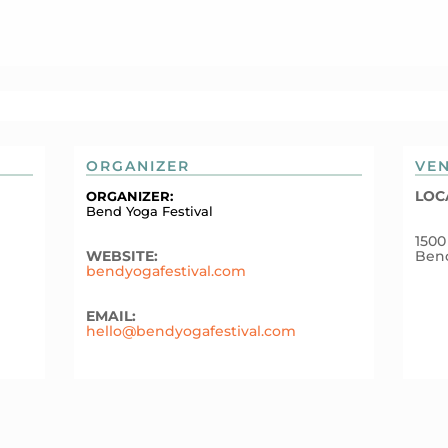
ORGANIZER
VE
LOC
ORGANIZER:
Bend Yoga Festival
1500
WEBSITE:
Ben
bendyogafestival.com
EMAIL:
hello@bendyogafestival.com