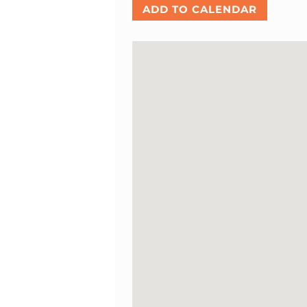
ADD TO CALENDAR