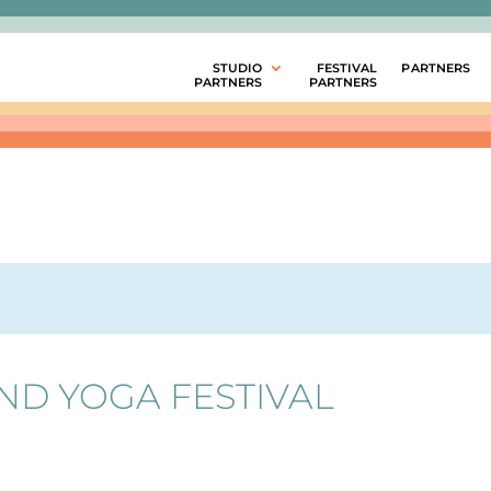
STUDIO
FESTIVAL
PARTNERS
PARTNERS
PARTNERS
ND YOGA FESTIVAL