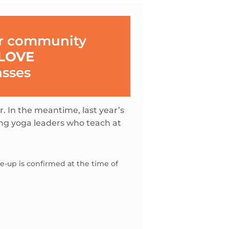
ur community
LOVE
asses
er. In the meantime, last year’s
ing yoga leaders who teach at
-up is confirmed at the time of