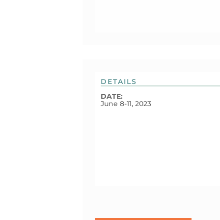
DETAILS
DATE:
June 8-11, 2023