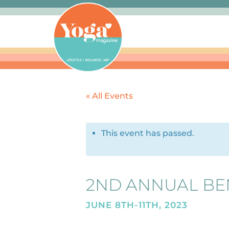
« All Events
This event has passed.
2ND ANNUAL BE
JUNE 8TH-11TH, 2023