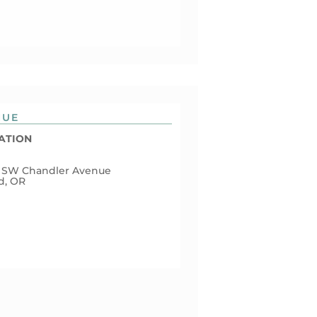
NUE
ATION
 SW Chandler Avenue
d, OR