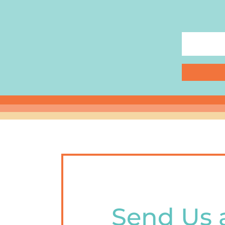
Send Us 