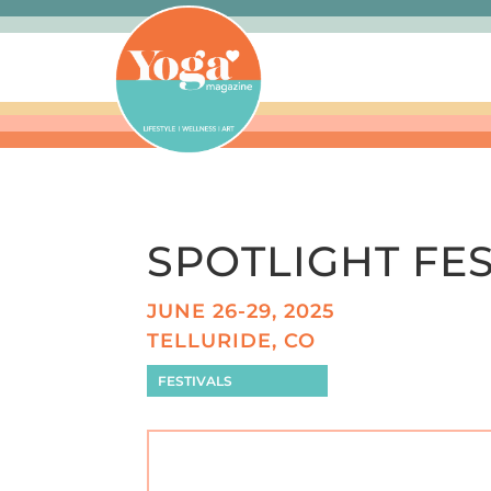
SPOTLIGHT FES
JUNE 26-29, 2025
TELLURIDE, CO
FESTIVALS