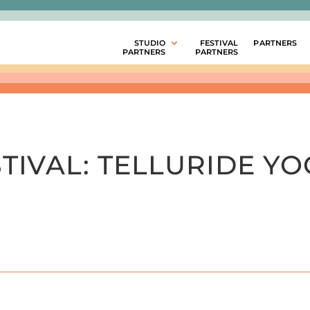
STUDIO
FESTIVAL
PARTNERS
PARTNERS
PARTNERS
TIVAL:
TELLURIDE YO