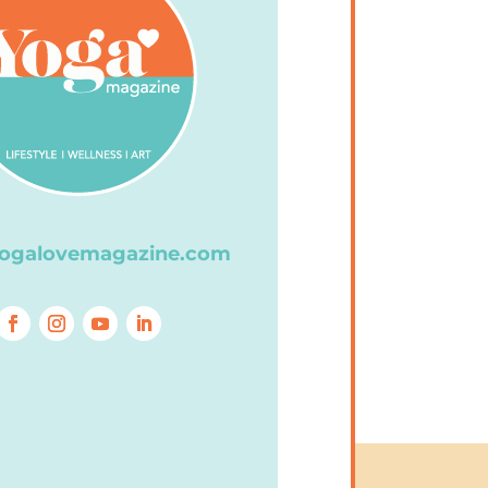
ogalovemagazine.com