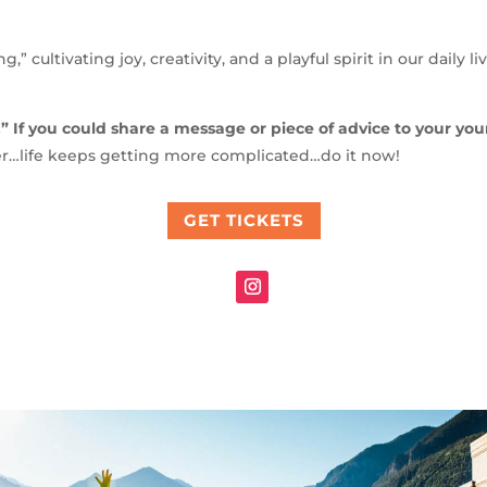
g,” cultivating joy, creativity, and a playful spirit in our daily 
.” If you could share a message or piece of advice to your yo
er…life keeps getting more complicated…do it now!
GET TICKETS