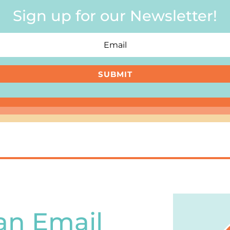
Sign up for our Newsletter!
SUBMIT
an Email