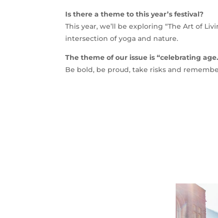
Is there a theme to this year’s festival?
This year, we’ll be exploring “The Art of Livin
intersection of yoga and nature.
The theme of our issue is “celebrating age
Be bold, be proud, take risks and rememb