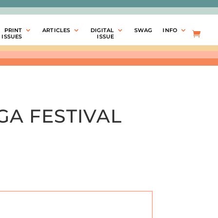
PRINT
ARTICLES
DIGITAL
SWAG
INFO
ISSUES
ISSUE
GA FESTIVAL