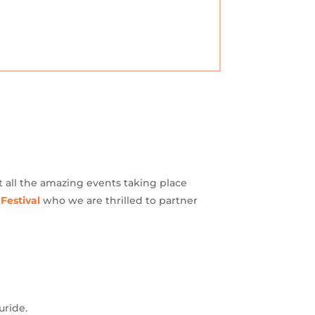
t all the amazing events taking place
 Festival
who we are thrilled to partner
uride.