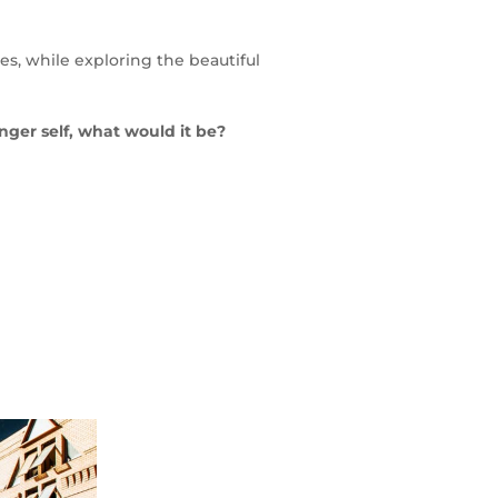
lives, while exploring the beautiful
unger self, what would it be?