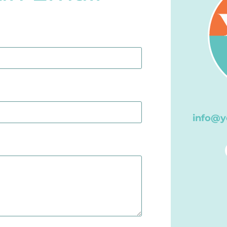
info@y