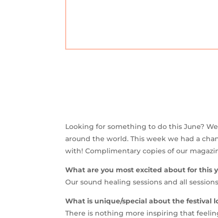
Looking for something to do this June? We a
around the world. This week we had a chan
with! Complimentary copies of our magazine 
What are you most excited about for this ye
Our sound healing sessions and all sessions
What is unique/special about the festival l
There is nothing more inspiring that feelin