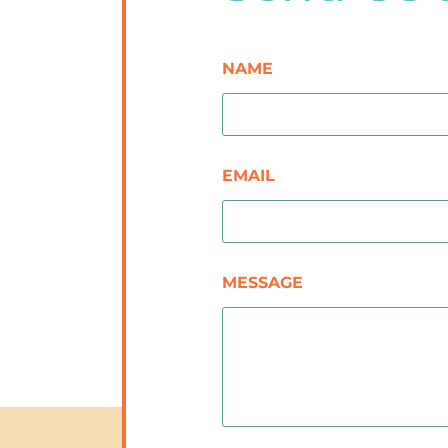
NAME
EMAIL
MESSAGE