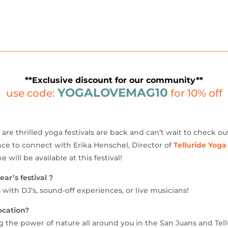
**Exclusive discount for our community**
YOGALOVEMAG10
use code:
for 10% off
re thrilled yoga festivals are back and can’t wait to check ou
ce to connect with Erika Henschel, Director of
Telluride Yoga
will be available at this festival!
ar’s festival ?
 with DJ’s, sound-off experiences, or live musicians!
ocation?
g the power of nature all around you in the San Juans and Tell