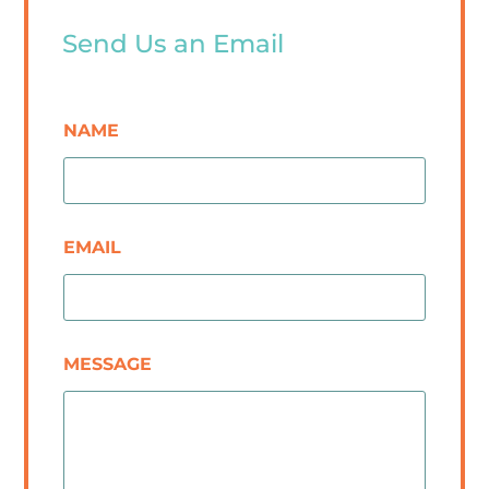
Send Us an Email
NAME
EMAIL
MESSAGE