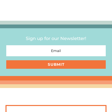
Sign up for our Newsletter!
SUBMIT