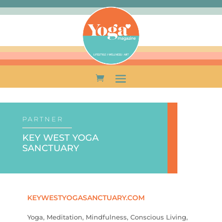
PARTNER
KEY WEST YOGA
SANCTUARY
KEYWESTYOGASANCTUARY.COM
Yoga, Meditation, Mindfulness, Conscious Living,