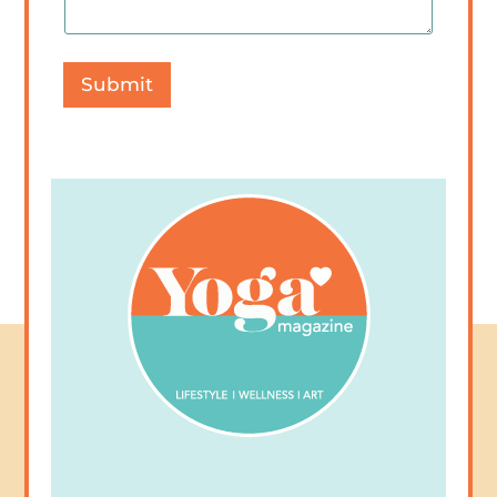
Submit