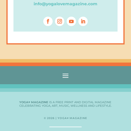
info@yogalovemagazine.com
YOGA♥ MAGAZINE
IS A FREE PRINT AND DIGITAL MAGAZINE
CELEBRATING YOGA, ART, MUSIC, WELLNESS AND LIFESTYLE.
© 2026 | YOGA♥ MAGAZINE