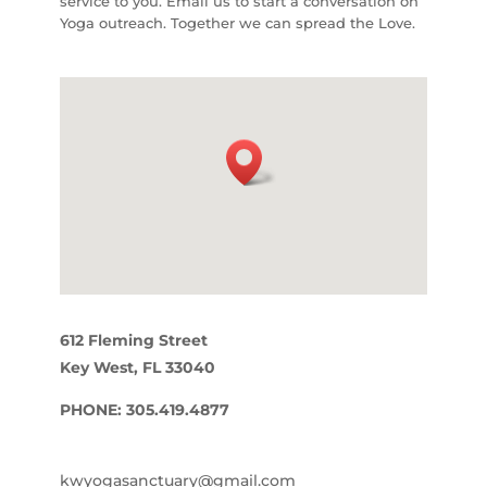
service to you. Email us to start a conversation on
Yoga outreach. Together we can spread the Love.
612 Fleming Street
Key West, FL 33040
PHONE: 305.419.4877
kwyogasanctuary@gmail.com