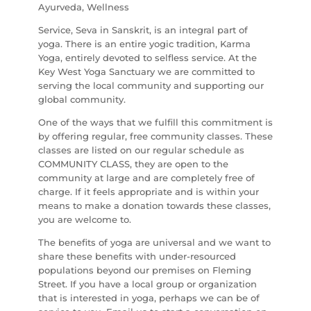
Ayurveda, Wellness
Service, Seva in Sanskrit, is an integral part of
yoga. There is an entire yogic tradition, Karma
Yoga, entirely devoted to selfless service. At the
Key West Yoga Sanctuary we are committed to
serving the local community and supporting our
global community.
One of the ways that we fulfill this commitment is
by offering regular, free community classes. These
classes are listed on our regular schedule as
COMMUNITY CLASS, they are open to the
community at large and are completely free of
charge. If it feels appropriate and is within your
means to make a donation towards these classes,
you are welcome to.
The benefits of yoga are universal and we want to
share these benefits with under-resourced
populations beyond our premises on Fleming
Street. If you have a local group or organization
that is interested in yoga, perhaps we can be of