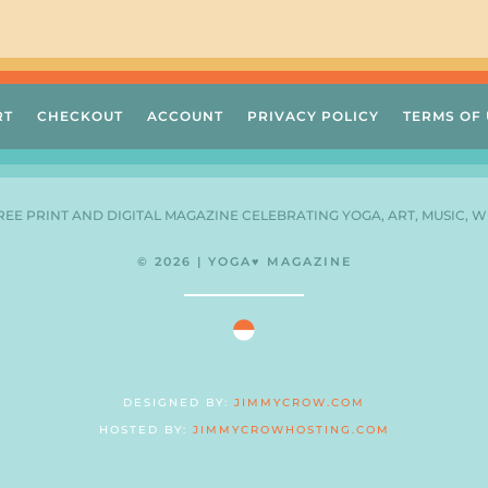
RT
CHECKOUT
ACCOUNT
PRIVACY POLICY
TERMS OF 
FREE PRINT AND DIGITAL MAGAZINE CELEBRATING YOGA, ART, MUSIC, W
© 2026 | YOGA♥ MAGAZINE
DESIGNED BY:
JIMMYCROW.COM
HOSTED BY:
JIMMYCROWHOSTING.COM