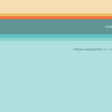
CA
YOGA♥ MAGAZINE
IS A 