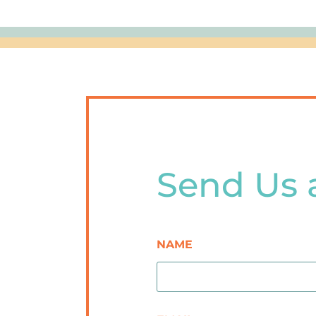
Send Us 
NAME