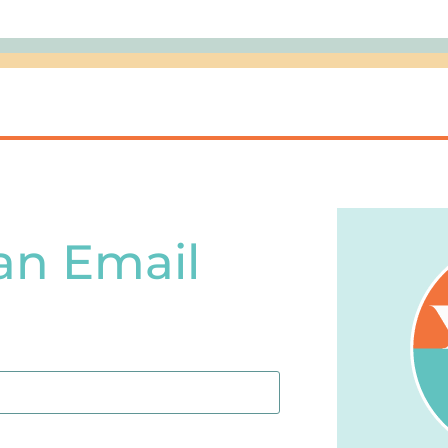
an Email