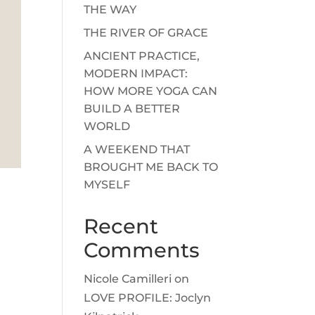
THE WAY
THE RIVER OF GRACE
ANCIENT PRACTICE,
MODERN IMPACT:
HOW MORE YOGA CAN
BUILD A BETTER
WORLD
A WEEKEND THAT
BROUGHT ME BACK TO
MYSELF
Recent
Comments
Nicole Camilleri
on
LOVE PROFILE: Joclyn