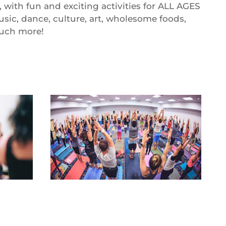
, with fun and exciting activities for ALL AGES
usic, dance, culture, art, wholesome foods,
much more!