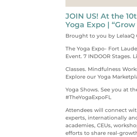
JOIN US! At the 10t
Yoga Expo | “Grow
Brought to you by LelaaQ
The Yoga Expo- Fort Laude
Event. 7 INDOOR Stages. L
Classes. Mindfulness Work
Explore our Yoga Marketpl
Yoga Shows. See you at t
#TheYogaExpoFL
Attendees will connect wi
experts, internationally an
academies, CEUs, workshop
efforts to share real-growt