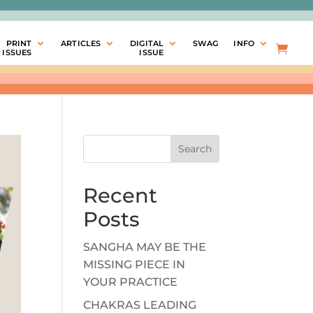
PRINT
ARTICLES
DIGITAL
SWAG
INFO
ISSUES
ISSUE
Search
Recent
Posts
SANGHA MAY BE THE
MISSING PIECE IN
YOUR PRACTICE
CHAKRAS LEADING