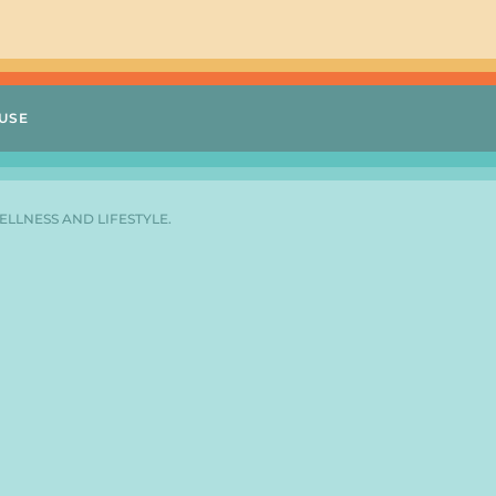
USE
ELLNESS AND LIFESTYLE.