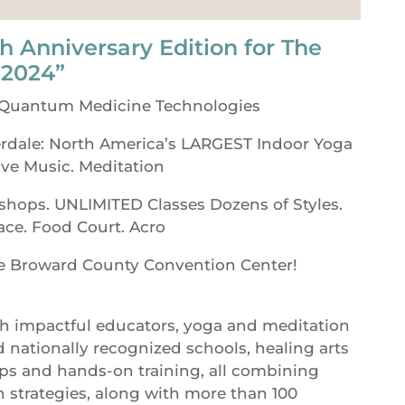
h Anniversary Edition for The
 2024”
 Quantum Medicine Technologies
rdale: North America’s LARGEST Indoor Yoga
ive Music. Meditation
shops. UNLIMITED Classes Dozens of Styles.
ace. Food Court. Acro
he Broward County Convention Center!
th impactful educators, yoga and meditation
d nationally recognized schools, healing arts
s and hands-on training, all combining
h strategies, along with more than 100