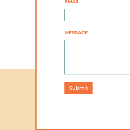
EMAIL
MESSAGE
Submit