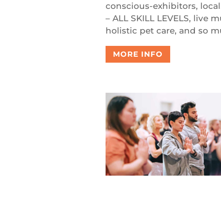
conscious-exhibitors, local
– ALL SKILL LEVELS, live m
holistic pet care, and so 
MORE INFO