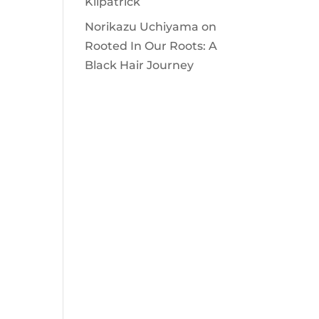
Kilpatrick
Norikazu Uchiyama
on
Rooted In Our Roots: A
Black Hair Journey