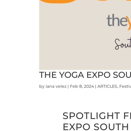
THE YOGA EXPO SOU
by
iana velez
|
Feb 8, 2024
|
ARTICLES
,
Festi
SPOTLIGHT F
EXPO SOUTH 