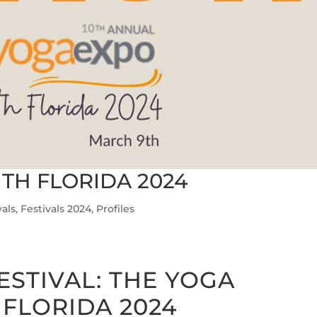
TH FLORIDA 2024
vals
,
Festivals 2024
,
Profiles
ESTIVAL:
THE YOGA
FLORIDA 2024