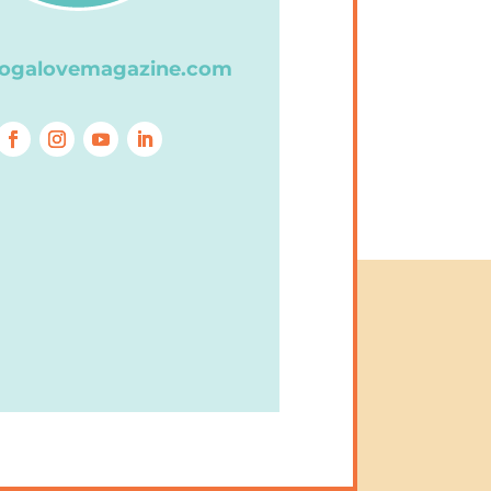
ogalovemagazine.com