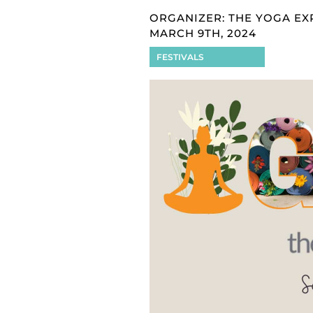
ORGANIZER: THE YOGA EX
MARCH 9TH, 2024
FESTIVALS