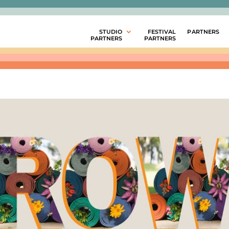
STUDIO
FESTIVAL
PARTNERS
PARTNERS
PARTNERS