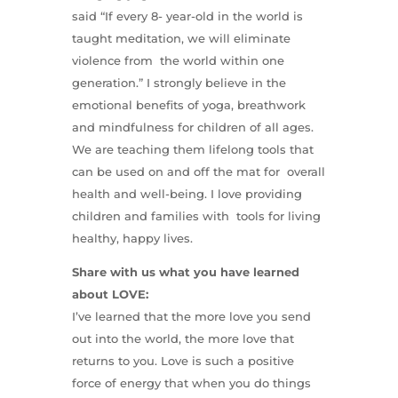
said “If every 8- year-old in the world is
taught meditation, we will eliminate
violence from the world within one
generation.” I strongly believe in the
emotional benefits of yoga, breathwork
and mindfulness for children of all ages.
We are teaching them lifelong tools that
can be used on and off the mat for overall
health and well-being. I love providing
children and families with tools for living
healthy, happy lives.
Share with us what you have learned
about LOVE:
I’ve learned that the more love you send
out into the world, the more love that
returns to you. Love is such a positive
force of energy that when you do things