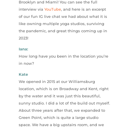
Brooklyn and Miami! You can see the full
interview via
YouTube
, and here is an excerpt
of our fun IG live chat we had about what it is
like owning multiple yoga studios, surviving
the pandemic, and great things coming up in
2023!
Iana:
How long have you been in the location you’re
in now?
Kate
We opened in 2015 at our Williamsburg
location, which is on Broadway and Kent, right
by the water and it was just this beautiful,
sunny studio. I did a lot of the build out myself.
About three years after that, we expanded to
Green Point, which is quite a large studio
space. We have a big upstairs room, and we