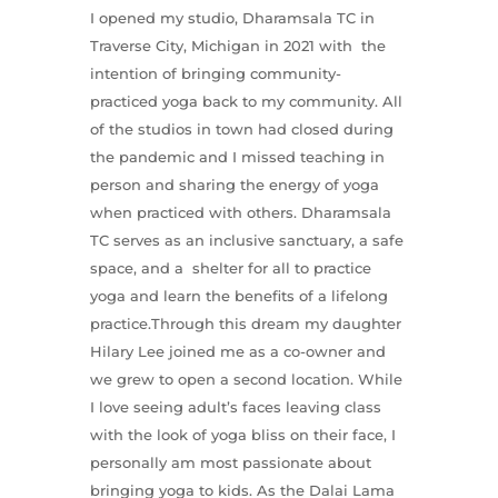
I opened my studio, Dharamsala TC in
Traverse City, Michigan in 2021 with the
intention of bringing community-
practiced yoga back to my community. All
of the studios in town had closed during
the pandemic and I missed teaching in
person and sharing the energy of yoga
when practiced with others. Dharamsala
TC serves as an inclusive sanctuary, a safe
space, and a shelter for all to practice
yoga and learn the benefits of a lifelong
practice.Through this dream my daughter
Hilary Lee joined me as a co-owner and
we grew to open a second location. While
I love seeing adult’s faces leaving class
with the look of yoga bliss on their face, I
personally am most passionate about
bringing yoga to kids. As the Dalai Lama