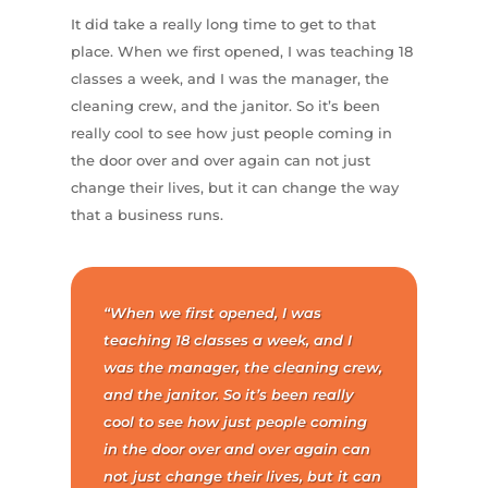
It did take a really long time to get to that
place. When we first opened, I was teaching 18
classes a week, and I was the manager, the
cleaning crew, and the janitor. So it’s been
really cool to see how just people coming in
the door over and over again can not just
change their lives, but it can change the way
that a business runs.
“When we first opened, I was
teaching 18 classes a week, and I
was the manager, the cleaning crew,
and the janitor. So it’s been really
cool to see how just people coming
in the door over and over again can
not just change their lives, but it can