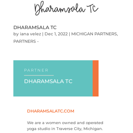
DHARAMSALA TC
by
iana velez
|
Dec 1, 2022
|
MICHIGAN PARTNERS
,
PARTNERS -
PARTNER
DHARAMSALA TC
DHARAMSALATC.COM
We are a women owned and operated
yoga studio in Traverse City, Michigan.