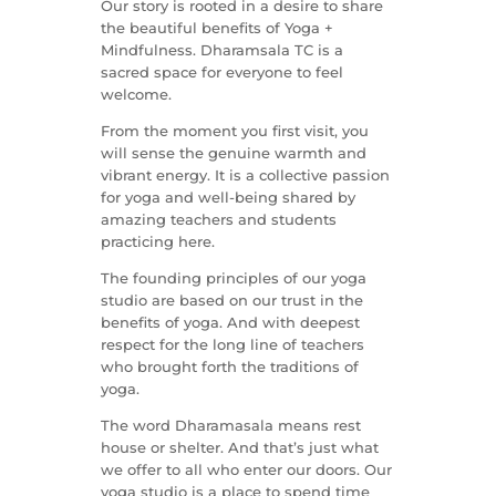
Our story is rooted in a desire to share
the beautiful benefits of Yoga +
Mindfulness. Dharamsala TC is a
sacred space for everyone to feel
welcome.
From the moment you first visit, you
will sense the genuine warmth and
vibrant energy. It is a collective passion
for yoga and well-being shared by
amazing teachers and students
practicing here.
The founding principles of our yoga
studio are based on our trust in the
benefits of yoga. And with deepest
respect for the long line of teachers
who brought forth the traditions of
yoga.
The word Dharamasala means rest
house or shelter. And that’s just what
we offer to all who enter our doors. Our
yoga studio is a place to spend time