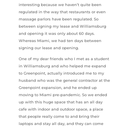
interesting because we haven’t quite been
regulated in the way that restaurants or even
massage parlors have been regulated. So
between signing my lease and Williamsburg
and opening it was only about 60 days.
Whereas Miami, we had ten days between
signing our lease and opening.
One of my dear friends who I met as a student
in Williamsburg and who helped me expand
to Greenpoint, actually introduced me to my
husband who was the general contractor at the
Greenpoint expansion, and he ended up
moving to Miami pre-pandemic. So we ended
up with this huge space that has an all day
cafe with indoor and outdoor space, a place
that people really come to and bring their
laptops and stay all day, and they can come