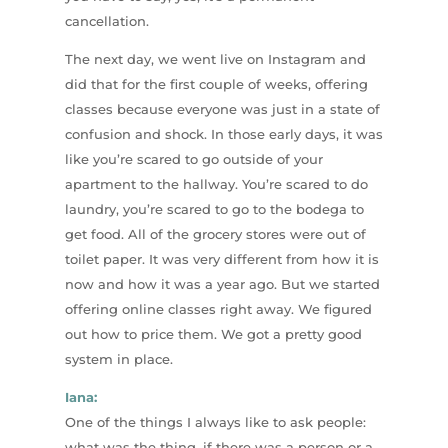
cancellation.
The next day, we went live on Instagram and
did that for the first couple of weeks, offering
classes because everyone was just in a state of
confusion and shock. In those early days, it was
like you’re scared to go outside of your
apartment to the hallway. You’re scared to do
laundry, you’re scared to go to the bodega to
get food. All of the grocery stores were out of
toilet paper. It was very different from how it is
now and how it was a year ago. But we started
offering online classes right away. We figured
out how to price them. We got a pretty good
system in place.
Iana:
One of the things I always like to ask people:
what was the thing, if there was a person or a