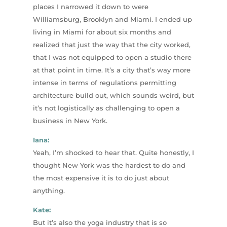
places I narrowed it down to were
Williamsburg, Brooklyn and Miami. I ended up
living in Miami for about six months and
realized that just the way that the city worked,
that I was not equipped to open a studio there
at that point in time. It’s a city that’s way more
intense in terms of regulations permitting
architecture build out, which sounds weird, but
it’s not logistically as challenging to open a
business in New York.
Iana:
Yeah, I’m shocked to hear that. Quite honestly, I
thought New York was the hardest to do and
the most expensive it is to do just about
anything.
Kate:
But it’s also the yoga industry that is so