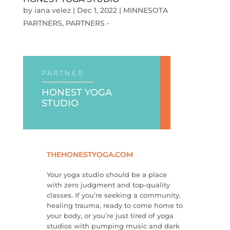
by
iana velez
|
Dec 1, 2022
|
MINNESOTA
PARTNERS
,
PARTNERS -
PARTNER
HONEST YOGA
STUDIO
THEHONESTYOGA.COM
Your yoga studio should be a place
with zero judgment and top-quality
classes. If you’re seeking a community,
healing trauma, ready to come home to
your body, or you’re just tired of yoga
studios with pumping music and dark