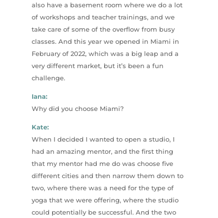
also have a basement room where we do a lot
of workshops and teacher trainings, and we
take care of some of the overflow from busy
classes. And this year we opened in Miami in
February of 2022, which was a big leap and a
very different market, but it’s been a fun
challenge.
Iana:
Why did you choose Miami?
Kate:
When I decided I wanted to open a studio, I
had an amazing mentor, and the first thing
that my mentor had me do was choose five
different cities and then narrow them down to
two, where there was a need for the type of
yoga that we were offering, where the studio
could potentially be successful. And the two