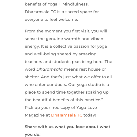
benefits of Yoga + Mindfulness.
Dharamsala TC is a sacred space for
everyone to feel welcome.
From the moment you first visit, you will
sense the genuine warmth and vibrant
energy. It is a collective passion for yoga
and well-being shared by amazing
teachers and students practicing here. The
word
Dharamsala
means rest house or
shelter. And that’s just what we offer to all
who enter our doors. Our yoga studio is a
place to spend time together soaking up
the beautiful benefits of this practice.”
Pick up your free copy of Yoga Love
Magazine at
Dharamsala TC
today!
Share with us what you love about what
you do: