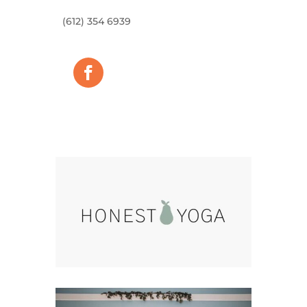
(612) 354 6939