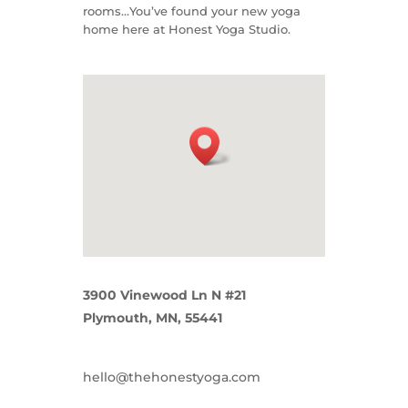
rooms…You’ve found your new yoga
home here at Honest Yoga Studio.
3900 Vinewood Ln N #21
Plymouth, MN, 55441
hello@thehonestyoga.com