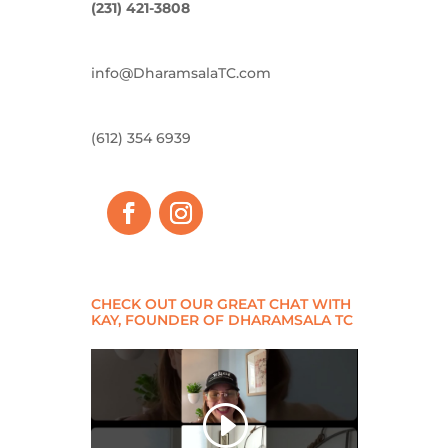
(231) 421-3808
info@DharamsalaTC.com
(612) 354 6939
CHECK OUT OUR GREAT CHAT WITH
KAY, FOUNDER OF DHARAMSALA TC