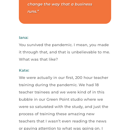
change the way that a business
runs.”
Iana:
You survived the pandemic. I mean, you made
it through that, and that is unbelievable to me.
What was that like?
Kate:
We were actually in our first, 200 hour teacher
training during the pandemic. We had 18
teacher trainees and we were kind of in this
bubble in our Green Point studio where we
were so saturated with the study, and just the
process of training these amazing new
teachers that I wasn’t even reading the news
or paying attention to what was going on. I