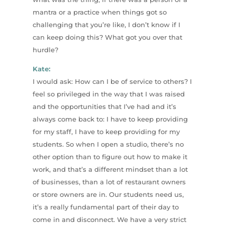
mantra or a practice when things got so
challenging that you’re like, I don’t know if I
can keep doing this? What got you over that
hurdle?
Kate:
I would ask: How can I be of service to others? I
feel so privileged in the way that I was raised
and the opportunities that I’ve had and it’s
always come back to: I have to keep providing
for my staff, I have to keep providing for my
students. So when I open a studio, there’s no
other option than to figure out how to make it
work, and that’s a different mindset than a lot
of businesses, than a lot of restaurant owners
or store owners are in. Our students need us,
it’s a really fundamental part of their day to
come in and disconnect. We have a very strict