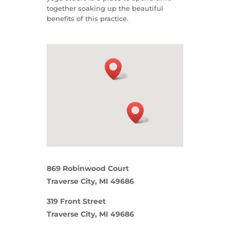
together soaking up the beautiful
benefits of this practice.
869 Robinwood Court
Traverse City, MI 49686
319 Front Street
Traverse City, MI 49686