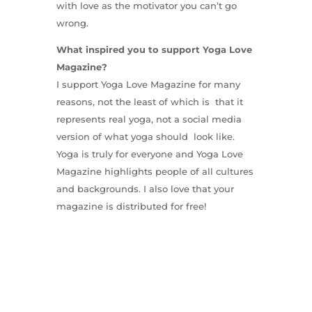
with love as the motivator you can’t go
wrong.
What inspired you to support Yoga Love
Magazine?
I support Yoga Love Magazine for many
reasons, not the least of which is that it
represents real yoga, not a social media
version of what yoga should look like.
Yoga is truly for everyone and Yoga Love
Magazine highlights people of all cultures
and backgrounds. I also love that your
magazine is distributed for free!