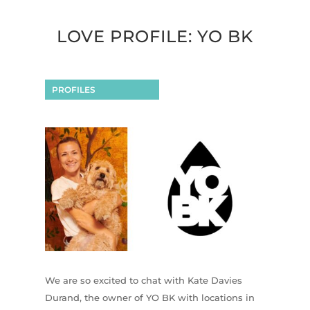
LOVE PROFILE: YO BK
PROFILES
We are so excited to chat with Kate Davies
Durand, the owner of YO BK with locations in