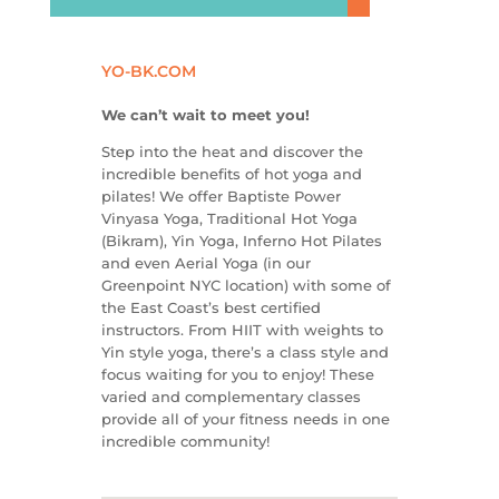
YO-BK.COM
We can’t wait to meet you!
Step into the heat and discover the
incredible benefits of hot yoga and
pilates! We offer Baptiste Power
Vinyasa Yoga, Traditional Hot Yoga
(Bikram), Yin Yoga, Inferno Hot Pilates
and even Aerial Yoga (in our
Greenpoint NYC location) with some of
the East Coast’s best certified
instructors. From HIIT with weights to
Yin style yoga, there’s a class style and
focus waiting for you to enjoy! These
varied and complementary classes
provide all of your fitness needs in one
incredible community!