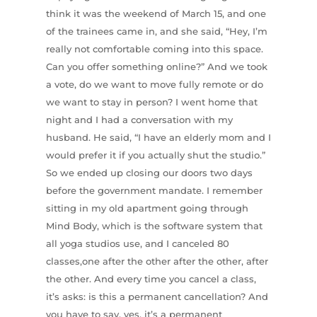
think it was the weekend of March 15, and one
of the trainees came in, and she said, “Hey, I’m
really not comfortable coming into this space.
Can you offer something online?” And we took
a vote, do we want to move fully remote or do
we want to stay in person? I went home that
night and I had a conversation with my
husband. He said, “I have an elderly mom and I
would prefer it if you actually shut the studio.”
So we ended up closing our doors two days
before the government mandate. I remember
sitting in my old apartment going through
Mind Body, which is the software system that
all yoga studios use, and I canceled 80
classes,one after the other after the other, after
the other. And every time you cancel a class,
it’s asks: is this a permanent cancellation? And
you have to say, yes, it’s a permanent