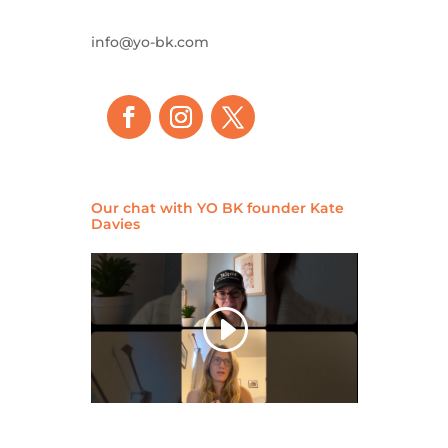
info@yo-bk.com
Our chat with YO BK founder Kate
Davies