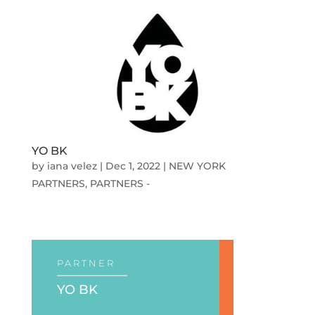
YO BK
by
iana velez
|
Dec 1, 2022
|
NEW YORK
PARTNERS
,
PARTNERS -
PARTNER
YO BK