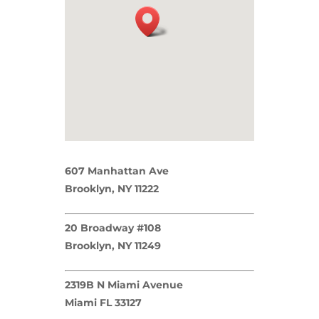
607 Manhattan Ave
Brooklyn, NY 11222
20 Broadway #108
Brooklyn, NY 11249
2319B N Miami Avenue
Miami FL 33127