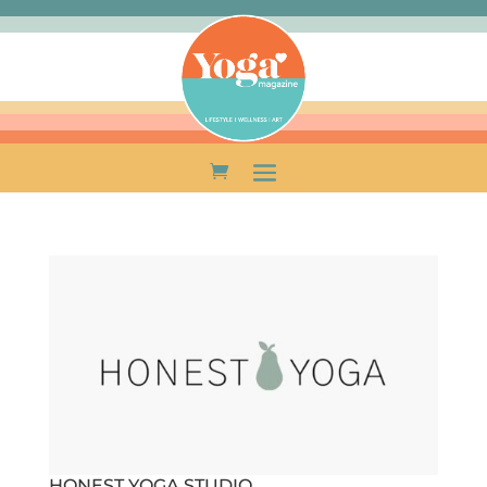
HONEST YOGA STUDIO