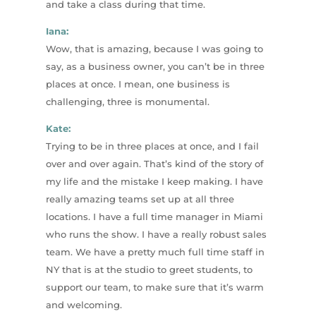
and take a class during that time.
Iana:
Wow, that is amazing, because I was going to
say, as a business owner, you can’t be in three
places at once. I mean, one business is
challenging, three is monumental.
Kate:
Trying to be in three places at once, and I fail
over and over again. That’s kind of the story of
my life and the mistake I keep making. I have
really amazing teams set up at all three
locations. I have a full time manager in Miami
who runs the show. I have a really robust sales
team. We have a pretty much full time staff in
NY that is at the studio to greet students, to
support our team, to make sure that it’s warm
and welcoming.