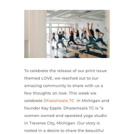
To celebrate the release of our print issue
themed LOVE, we reached out to our
amazing community to share with us a
few thoughts on love. This week we
celebrate
Dharamsala TC
in Michigan and
founder Kay Epple. Dharamsala TC is “a
women owned and operated yoga studio
in Traverse City, Michigan. Our story is
rooted in a desire to share the beautiful